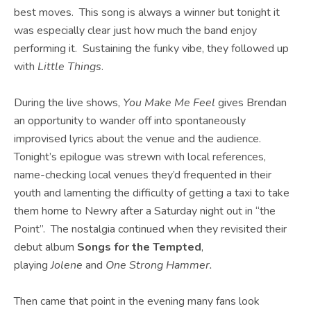
best moves. This song is always a winner but tonight it
was especially clear just how much the band enjoy
performing it. Sustaining the funky vibe, they followed up
with
Little Things
.
During the live shows,
You Make Me Feel
gives Brendan
an opportunity to wander off into spontaneously
improvised lyrics about the venue and the audience.
Tonight’s epilogue was strewn with local references,
name-checking local venues they’d frequented in their
youth and lamenting the difficulty of getting a taxi to take
them home to Newry after a Saturday night out in “the
Point”. The nostalgia continued when they revisited their
debut album
Songs for the Tempted
,
playing
Jolene
and
One Strong Hammer.
Then came that point in the evening many fans look