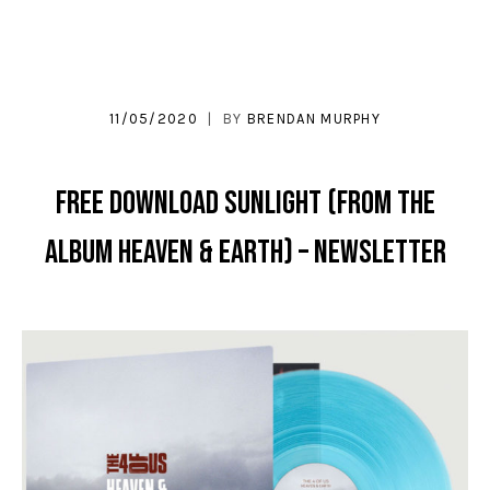
11/05/2020
BY
BRENDAN MURPHY
FREE DOWNLOAD Sunlight (From the
album Heaven & Earth) – Newsletter