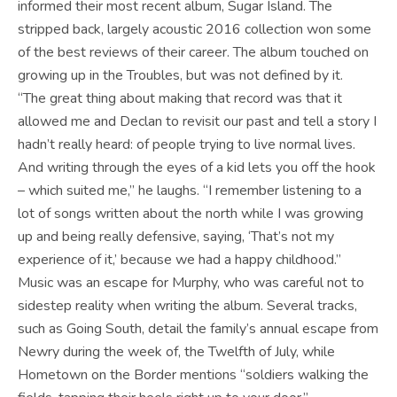
informed their most recent album, Sugar Island. The
stripped back, largely acoustic 2016 collection won some
of the best reviews of their career. The album touched on
growing up in the Troubles, but was not defined by it.
“The great thing about making that record was that it
allowed me and Declan to revisit our past and tell a story I
hadn’t really heard: of people trying to live normal lives.
And writing through the eyes of a kid lets you off the hook
– which suited me,” he laughs. “I remember listening to a
lot of songs written about the north while I was growing
up and being really defensive, saying, ‘That’s not my
experience of it,’ because we had a happy childhood.”
Music was an escape for Murphy, who was careful not to
sidestep reality when writing the album. Several tracks,
such as Going South, detail the family’s annual escape from
Newry during the week of, the Twelfth of July, while
Hometown on the Border mentions “soldiers walking the