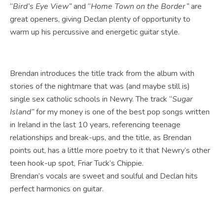
“
Bird’s Eye View”
and “
Home Town on the Border”
are
great openers, giving Declan plenty of opportunity to
warm up his percussive and energetic guitar style.
Brendan introduces the title track from the album with
stories of the nightmare that was (and maybe still is)
single sex catholic schools in Newry. The track “
Sugar
Island”
for my money is one of the best pop songs written
in Ireland in the last 10 years, referencing teenage
relationships and break-ups, and the title, as Brendan
points out, has a little more poetry to it that Newry’s other
teen hook-up spot, Friar Tuck’s Chippie.
Brendan’s vocals are sweet and soulful and Declan hits
perfect harmonics on guitar.