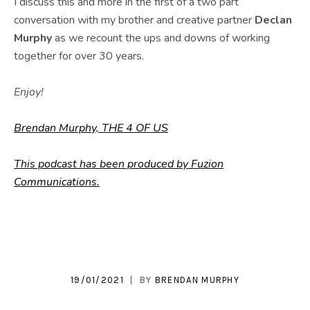
I discuss this and more in the first of a two part
conversation with my brother and creative partner
Declan
Murphy
as we recount the ups and downs of working
together for over 30 years.
Enjoy!
Brendan Murphy, THE 4 OF US
This podcast has been produced by Fuzion
Communications.
19/01/2021
BY
BRENDAN MURPHY