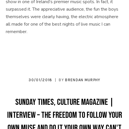
show in one of Ireland’s premier music spots. In fact, it
surpassed it. The appreciative audience, the fun the boys
themselves were clearly having, the electric atmosphere
all made for one of the best nights of live music I can
remember.
30/01/2018
BY
BRENDAN MURPHY
SUNDAY TIMES, CULTURE MAGAZINE |
INTERVIEW – The freedom to follow your
own muse and do it your own way can't