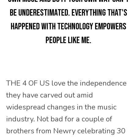
be underestimated. Everything that's
happened with technology empowers
people like me.
THE 4 OF US love the independence
they have carved out amid
widespread changes in the music
industry. Not bad for a couple of
brothers from Newry celebrating 30