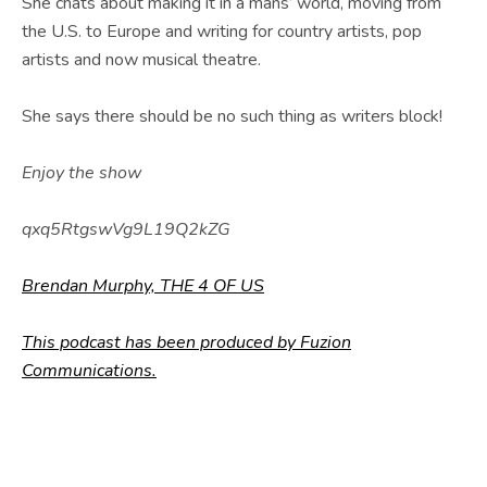
E
She chats about making it in a mans’ world, moving from
the U.S. to Europe and writing for country artists, pop
B
artists and now musical theatre.
S
I
She says there should be no such thing as writers block!
T
Enjoy the show
E
qxq5RtgswVg9L19Q2kZG
Brendan Murphy, THE 4 OF US
This podcast has been produced by Fuzion
Communications.