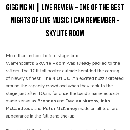
GIGGING NI | LIVE REVIEW – One of the best
nights of live music I can remember –
SKYLITE ROOM
More than an hour before stage time,
Warrenpoint’s
Skylite Room
was already packed to the
rafters. The 10ft tall poster outside heralded the coming
of Newry’s finest,
The 4 Of Us
. An excited buzz skittered
around the capacity crowd and when they took to the
stage just after 10pm, for once the band’s name actually
made sense as
Brendan
and
Declan Murphy, John
McCandless
and
Peter McKinney
made an all too rare
appearance in the full band line-up.