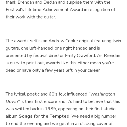
thank Brendan and Declan and surprise them with the
Festival’s Lifetime Achievement Award in recognition of
their work with the guitar.
The award itself is an Andrew Cooke original featuring twin
guitars, one left-handed, one right handed and is
presented by festival director Emily Crawford. As Brendan
is quick to point out, awards like this either mean you’re
dead or have only a few years left in your career.
The lyrical, poetic and 60’s folk influenced “
Washington
Down”
is their first encore and it’s hard to believe that this
was written back in 1989, appearing on their first studio
album
Songs for the Tempted
. We need a big number
to end the evening and we get it in a rollicking cover of