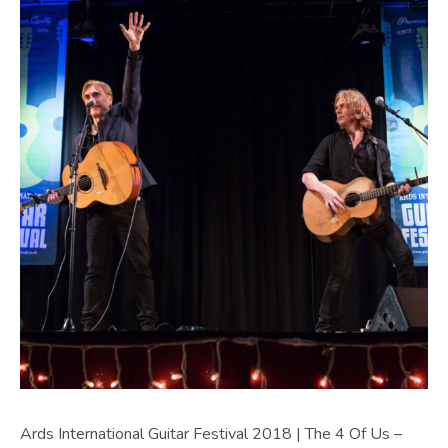
Ards International Guitar Festival 2018 | The 4 Of Us –