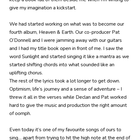
give my imagination a kickstart.
We had started working on what was to become our
fourth album, Heaven & Earth. Our co-producer Pat
O’Donnell and I were jamming away with our guitars
and I had my title book open in front of me. I saw the
word Sunlight and started singing it like a mantra as we
started shifting chords into what sounded like an
uplifting chorus.
The rest of the lyrics took a lot longer to get down.
Optimism, life’s journey and a sense of adventure – I
threw it all in the verses while Declan and Pat worked
hard to give the music and production the right amount
of oomph.
Even today it’s one of my favourite songs of ours to
sing… apart from trying to hit the high note at the end of