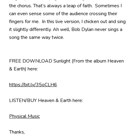
the chorus. That’s always a leap of faith. Sometimes I
can even sense some of the audience crossing their
fingers for me. In this live version, I chicken out and sing
it slightly differently. Ah well, Bob Dylan never sings a
song the same way twice.
FREE DOWNLOAD Sunlight (From the album Heaven
& Earth) here:
https://bit.ly/35oCLH6
LISTEN/BUY Heaven & Earth here:
Physical Music
Thanks,