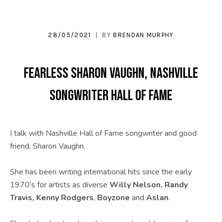
U
S
28/05/2021
BY
BRENDAN MURPHY
|
O
Fearless Sharon Vaughn, Nashville
F
Songwriter Hall of Fame
F
I
C
I talk with Nashville Hall of Fame songwriter and good
friend, Sharon Vaughn.
I
A
She has been writing international hits since the early
L
1970’s for artists as diverse
Willy Nelson, Randy
Travis, Kenny Rodgers
,
Boyzone
and
Aslan
.
W