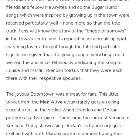
friends and fellow Newryites and so the Sugar Island
songs which were inspired by growing up in the town were
received particularly well – none more so than the title
track. Fans will know the story of the “bridge of sorrows”
in the town’s centre and its reputation as a break-up spot
for young lovers. Tonight though the tale had particular
significance given that the young couple who’d inspired it
were in the audience. Hilariously dedicating the song to
Louise and Martin, Brendan told us that they were each
there with their respective spouses.
The joyous
Boomtown
was a treat for fans. This little
trinket from the
Man Alive
album rarely gets an airing
since it’s not on the setlist when Brendan and Declan
perform as a two-piece. Then came the funkiest version of
Sensual Thing
showcasing Declan’s extraordinary guitar
skill and with both Murphy brothers demonstrating their