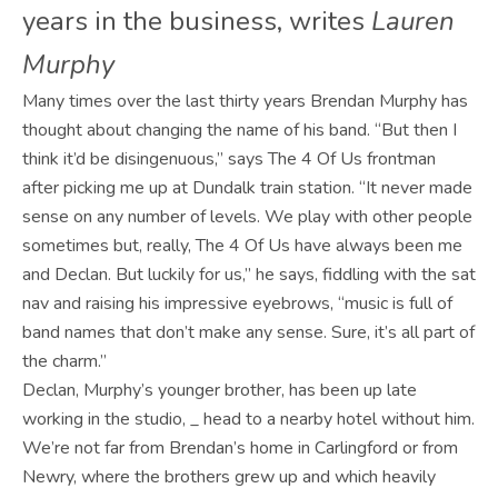
years in the business, writes
Lauren
Murphy
Many times over the last thirty years Brendan Murphy has
thought about changing the name of his band. “But then I
think it’d be disingenuous,” says The 4 Of Us frontman
after picking me up at Dundalk train station. “It never made
sense on any number of levels. We play with other people
sometimes but, really, The 4 Of Us have always been me
and Declan. But luckily for us,” he says, fiddling with the sat
nav and raising his impressive eyebrows, “music is full of
band names that don’t make any sense. Sure, it’s all part of
the charm.”
Declan, Murphy’s younger brother, has been up late
working in the studio, _ head to a nearby hotel without him.
We’re not far from Brendan’s home in Carlingford or from
Newry, where the brothers grew up and which heavily