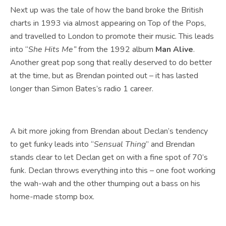
Next up was the tale of how the band broke the British
charts in 1993 via almost appearing on Top of the Pops,
and travelled to London to promote their music. This leads
into “
She Hits Me”
from the 1992 album
Man Alive
.
Another great pop song that really deserved to do better
at the time, but as Brendan pointed out – it has lasted
longer than Simon Bates’s radio 1 career.
A bit more joking from Brendan about Declan’s tendency
to get funky leads into “
Sensual Thing
” and Brendan
stands clear to let Declan get on with a fine spot of 70’s
funk. Declan throws everything into this – one foot working
the wah-wah and the other thumping out a bass on his
home-made stomp box.