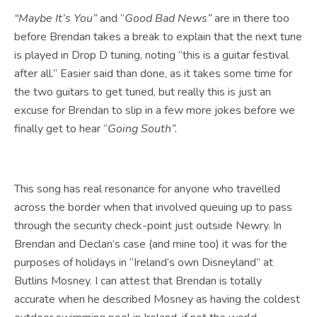
“Maybe It’s You”
and “
Good Bad News”
are in there too
before Brendan takes a break to explain that the next tune
is played in Drop D tuning, noting “this is a guitar festival
after all.” Easier said than done, as it takes some time for
the two guitars to get tuned, but really this is just an
excuse for Brendan to slip in a few more jokes before we
finally get to hear “
Going South”.
This song has real resonance for anyone who travelled
across the border when that involved queuing up to pass
through the security check-point just outside Newry. In
Brendan and Declan’s case (and mine too) it was for the
purposes of holidays in “Ireland’s own Disneyland” at
Butlins Mosney. I can attest that Brendan is totally
accurate when he described Mosney as having the coldest