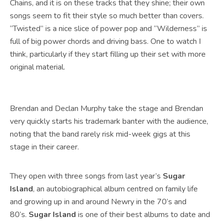
Chains, and it is on these tracks that they shine; their own
songs seem to fit their style so much better than covers.
“Twisted” is a nice slice of power pop and “Wilderness” is
full of big power chords and driving bass. One to watch I
think, particularly if they start filling up their set with more
original material.
Brendan and Declan Murphy take the stage and Brendan
very quickly starts his trademark banter with the audience,
noting that the band rarely risk mid-week gigs at this
stage in their career.
They open with three songs from last year’s
Sugar
Island
, an autobiographical album centred on family life
and growing up in and around Newry in the 70’s and
80’s.
Sugar Island
is one of their best albums to date and