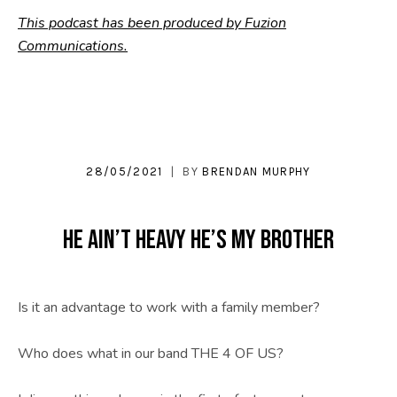
This podcast has been produced by Fuzion
Communications.
28/05/2021
BY
BRENDAN MURPHY
He Ain’t Heavy He’s My Brother
Is it an advantage to work with a family member?
Who does what in our band THE 4 OF US?