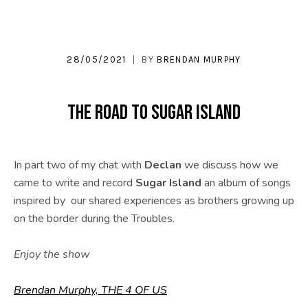
28/05/2021
BY
BRENDAN MURPHY
The Road to Sugar Island
In part two of my chat with
Declan
we discuss how we
came to write and record
Sugar Island
an album of songs
inspired by our shared experiences as brothers growing up
on the border during the Troubles.
Enjoy the show
Brendan Murphy, THE 4 OF US