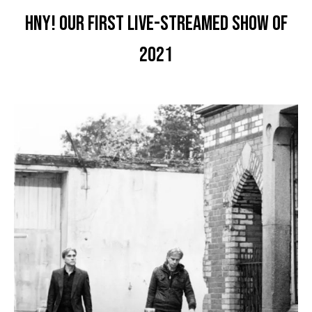
HNY! Our first live-streamed show of
2021