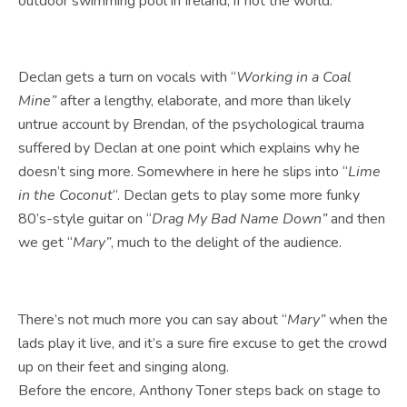
outdoor swimming pool in Ireland, if not the world.
Declan gets a turn on vocals with “
Working in a Coal
Mine”
after a lengthy, elaborate, and more than likely
untrue account by Brendan, of the psychological trauma
suffered by Declan at one point which explains why he
doesn’t sing more. Somewhere in here he slips into “
Lime
in the Coconut
“. Declan gets to play some more funky
80’s-style guitar on “
Drag My Bad Name Down”
and then
we get “
Mary”
, much to the delight of the audience.
There’s not much more you can say about “
Mary”
when the
lads play it live, and it’s a sure fire excuse to get the crowd
up on their feet and singing along.
Before the encore, Anthony Toner steps back on stage to