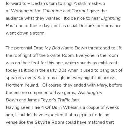
forward to – Declan’s turn to sing! A slick mash-up
of
Working in the Coalmine
and
Coconut
gave the
audience what they wanted. It’d be nice to hear
Lightning
Paul
one of these days, but as usual Declan’s performance
went down a storm.
The perennial
Drag My Bad Name Down
threatened to lift
the roof right off the Skylite Room. Everyone in the room
was on their feet for this one, which sounds as exhilarant
today as it did in the early ’90s when it used to bang out of
speakers every Saturday night in every nightclub across
Northern Ireland. Of course, they ended with
Mary
, before
the encore comprised of two gems,
Washington
Down
and James Taylor’s
Traffic Jam
.
Having seen
The 4 Of Us
in Whelan’s a couple of weeks
ago, I couldn’t have expected that a gig in a fledgling
venue like the
Skylite Room
could have matched that