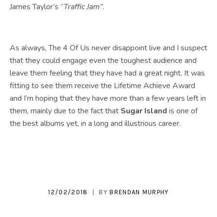
James Taylor’s “
Traffic Jam”
.
As always, The 4 Of Us never disappoint live and I suspect
that they could engage even the toughest audience and
leave them feeling that they have had a great night. It was
fitting to see them receive the Lifetime Achieve Award
and I’m hoping that they have more than a few years left in
them, mainly due to the fact that
Sugar Island
is one of
the best albums yet, in a long and illustrious career.
12/02/2018
BY
BRENDAN MURPHY