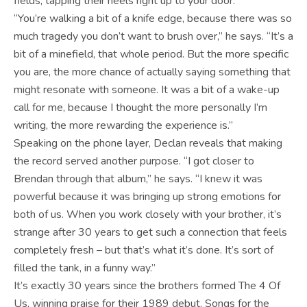
fields, tapping their heels right up to your door.”
“You’re walking a bit of a knife edge, because there was so
much tragedy you don’t want to brush over,” he says. “It’s a
bit of a minefield, that whole period. But the more specific
you are, the more chance of actually saying something that
might resonate with someone. It was a bit of a wake-up
call for me, because I thought the more personally I’m
writing, the more rewarding the experience is.”
Speaking on the phone layer, Declan reveals that making
the record served another purpose. “I got closer to
Brendan through that album,” he says. “I knew it was
powerful because it was bringing up strong emotions for
both of us. When you work closely with your brother, it’s
strange after 30 years to get such a connection that feels
completely fresh – but that’s what it’s done. It’s sort of
filled the tank, in a funny way.”
It’s exactly 30 years since the brothers formed The 4 Of
Us, winning praise for their 1989 debut, Songs for the