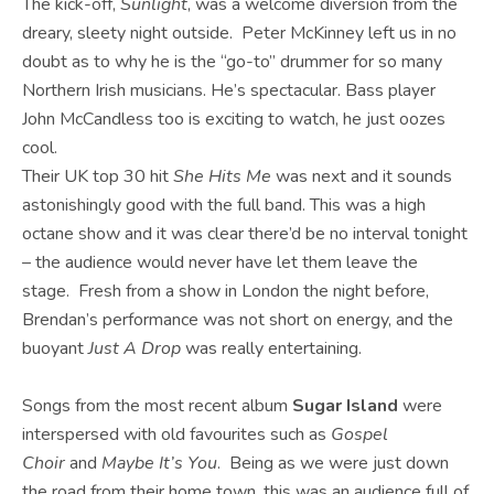
The kick-off,
Sunlight
, was a welcome diversion from the
dreary, sleety night outside. Peter McKinney left us in no
doubt as to why he is the “go-to” drummer for so many
Northern Irish musicians. He’s spectacular. Bass player
John McCandless too is exciting to watch, he just oozes
cool.
Their UK top 30 hit
She Hits Me
was next and it sounds
astonishingly good with the full band. This was a high
octane show and it was clear there’d be no interval tonight
– the audience would never have let them leave the
stage. Fresh from a show in London the night before,
Brendan’s performance was not short on energy, and the
buoyant
Just A Drop
was really entertaining.
Songs from the most recent album
Sugar Island
were
interspersed with old favourites such as
Gospel
Choir
and
Maybe It’s You
. Being as we were just down
the road from their home town, this was an audience full of