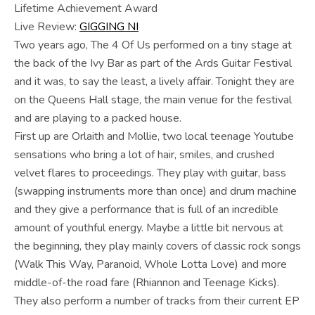
Lifetime Achievement Award
Live Review:
GIGGING NI
Two years ago, The 4 Of Us performed on a tiny stage at
the back of the Ivy Bar as part of the Ards Guitar Festival
and it was, to say the least, a lively affair. Tonight they are
on the Queens Hall stage, the main venue for the festival
and are playing to a packed house.
First up are Orlaith and Mollie, two local teenage Youtube
sensations who bring a lot of hair, smiles, and crushed
velvet flares to proceedings. They play with guitar, bass
(swapping instruments more than once) and drum machine
and they give a performance that is full of an incredible
amount of youthful energy. Maybe a little bit nervous at
the beginning, they play mainly covers of classic rock songs
(Walk This Way, Paranoid, Whole Lotta Love) and more
middle-of-the road fare (Rhiannon and Teenage Kicks).
They also perform a number of tracks from their current EP