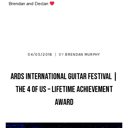
Brendan and Declan
04/05/2018
BY
BRENDAN MURPHY
Ards International Guitar Festival |
THE 4 OF US – Lifetime Achievement
Award