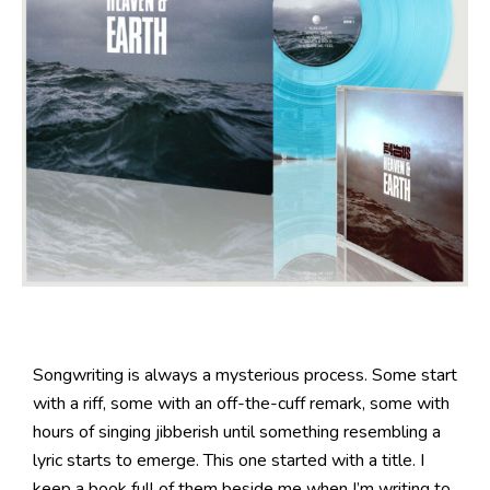
Songwriting is always a mysterious process. Some start
with a riff, some with an off-the-cuff remark, some with
hours of singing jibberish until something resembling a
lyric starts to emerge. This one started with a title. I
keep a book full of them beside me when I’m writing to