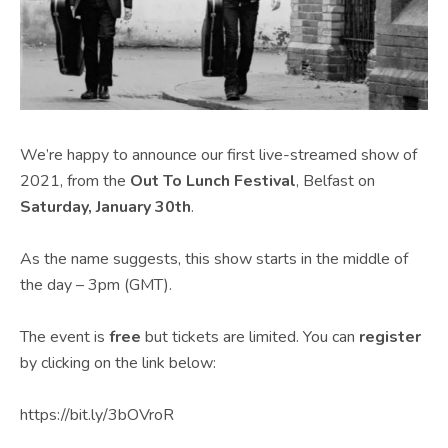
We’re happy to announce our first live-streamed show of
2021, from the
Out To Lunch Festival
, Belfast on
Saturday, January 30th
.
As the name suggests, this show starts in the middle of
the day – 3pm (GMT).
The event is
free
but tickets are limited. You can
register
by clicking on the link below:
https://bit.ly/3bOVroR