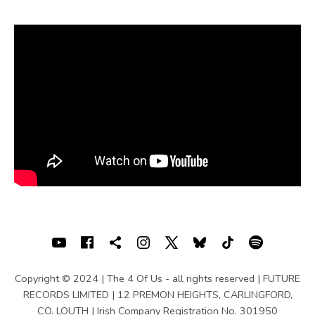
U
S
|
O
F
F
I
C
I
A
SOCIAL MEDIA PROFILES
Youtube
Facebook
Shopping cart
Instagram
X
Bluesky
TIKTOK
Spotif
L
Copyright © 2024 | The 4 Of Us - all rights reserved | FUTURE
W
RECORDS LIMITED | 12 PREMON HEIGHTS, CARLINGFORD,
CO. LOUTH | Irish Company Registration No. 301950