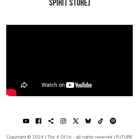
Spirit Store)
U
S
|
O
F
F
I
C
I
A
L
SOCIAL MEDIA PROFILES
Youtube
Facebook
Shopping cart
Instagram
X
Bluesky
TIKTOK
Spotif
W
Copyright © 2024 | The 4 Of Us - all rights reserved | FUTURE