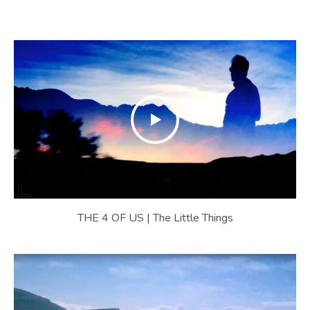
U
S
|
O
F
F
I
C
I
THE 4 OF US | The Little Things
A
L
W