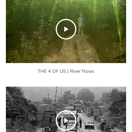
THE 4 OF US | River Flows