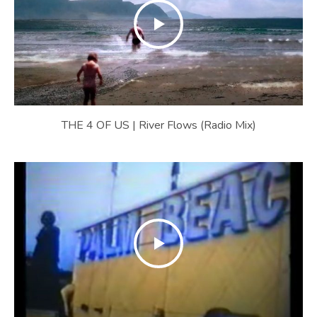
E
B
S
I
T
E
THE 4 OF US | River Flows (Radio Mix)