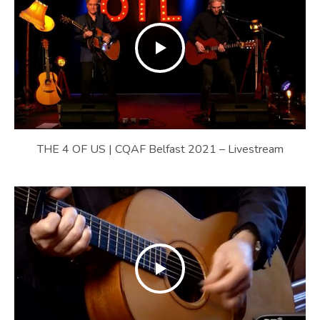
THE 4 OF US | CQAF Belfast 2021 – Livestream