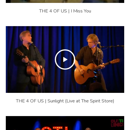
THE 4 OF US | I Miss You
THE 4 OF US | Sunlight (Live at The Spirit Store)