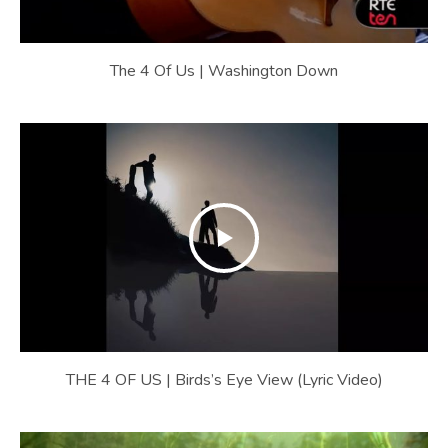
The 4 Of Us | Washington Down
THE 4 OF US | Birds’s Eye View (Lyric Video)