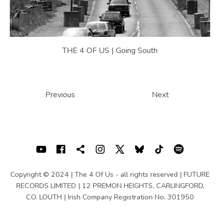
THE 4 OF US | Going South
POSTS NAVIGATION
Previous
Next
SOCIAL MEDIA PROFILES
Youtube
Facebook
Shopping cart
Instagram
X
Bluesky
TIKTOK
Spotif
Copyright © 2024 | The 4 Of Us - all rights reserved | FUTURE
RECORDS LIMITED | 12 PREMON HEIGHTS, CARLINGFORD,
CO. LOUTH | Irish Company Registration No. 301950