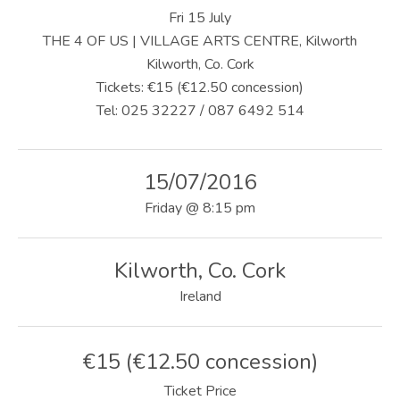
U
Fri 15 July
S
THE 4 OF US | VILLAGE ARTS CENTRE, Kilworth
Kilworth, Co. Cork
|
Tickets: €15 (€12.50 concession)
O
Tel: 025 32227 / 087 6492 514
F
F
15/07/2016
I
Friday
@
8:15 pm
C
I
Kilworth
,
Co. Cork
Ireland
A
L
€15 (€12.50 concession)
W
Ticket Price