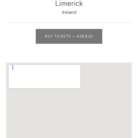
E
Limerick
B
Ireland
S
I
BUY TICKETS
—
€28/€30
T
E