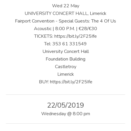
U
Wed 22 May
S
UNIVERSITY CONCERT HALL, Limerick
Fairport Convention - Special Guests: The 4 Of Us
|
Acoustic | 8:00 P.M. | €28/€30
O
TICKETS: https://bit.ly/2F25Ife
Tel: 353 61 331549
F
University Concert Hall
F
Foundation Building
I
Castletroy
Limerick
C
BUY: https://bit.ly/2F25Ife
I
A
22/05/2019
L
Wednesday
@
8:00 pm
W