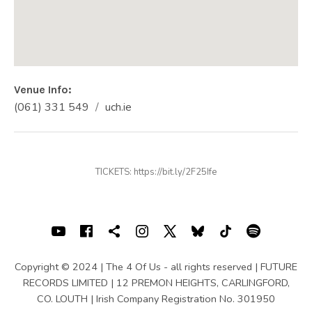
Venue Info
Phone:
Address
(061) 331 549
uch.ie
Website:
University Concert Hall, Limerick
Castletroy
Limerick
Ireland
TICKETS: https://bit.ly/2F25Ife
(061) 331 549
SOCIAL MEDIA PROFILES
Youtube
Facebook
Shopping cart
Instagram
X
Bluesky
TIKTOK
Spotif
Copyright © 2024 | The 4 Of Us - all rights reserved | FUTURE
RECORDS LIMITED | 12 PREMON HEIGHTS, CARLINGFORD,
CO. LOUTH | Irish Company Registration No. 301950