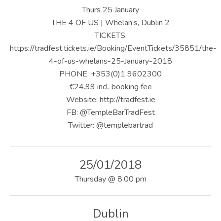
U
Thurs 25 January
S
THE 4 OF US | Whelan’s, Dublin 2
TICKETS:
|
https://tradfest.tickets.ie/Booking/EventTickets/35851/the-
O
4-of-us-whelans-25-January-2018
PHONE: +353(0)1 9602300
F
€24.99 incl. booking fee
F
Website: http://tradfest.ie
I
FB: @TempleBarTradFest
Twitter: @templebartrad
C
I
25/01/2018
A
Thursday
@
8:00 pm
L
W
Dublin