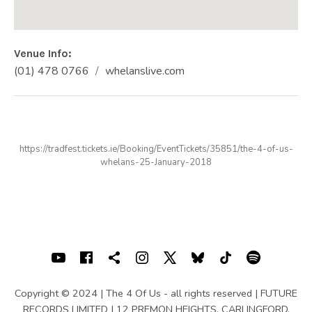
Venue Info
Phone:
Address
(01) 478 0766
whelanslive.com
Website:
WHELAN'S
25 Wexford St
Dublin
,
D2
(01) 478 0766
https://tradfest.tickets.ie/Booking/EventTickets/35851/the-4-of-us-
whelans-25-January-2018
SOCIAL MEDIA PROFILES
Youtube
Facebook
Shopping cart
Instagram
X
Bluesky
TIKTOK
Spotif
Copyright © 2024 | The 4 Of Us - all rights reserved | FUTURE
RECORDS LIMITED | 12 PREMON HEIGHTS, CARLINGFORD,