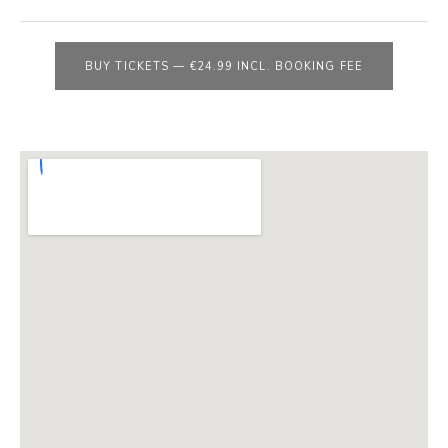
E
B
S
BUY TICKETS
—
€24.99 INCL. BOOKING FEE
I
T
E