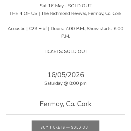
U
Sat 16 May - SOLD OUT
S
THE 4 OF US | The Richmond Revival, Fermoy, Co. Cork
|
Acoustic | €28 + bf | Doors: 7:00 P.M., Show starts: 8:00
O
P.M.
F
TICKETS: SOLD OUT
F
I
16/05/2026
C
Saturday
@
8:00 pm
I
A
Fermoy
,
Co. Cork
L
W
BUY TICKETS
—
SOLD OUT