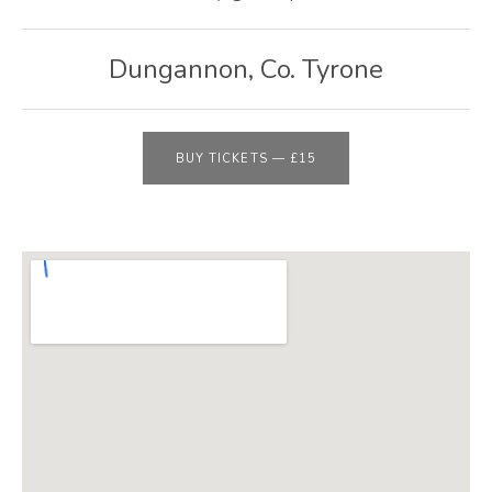
E
B
Dungannon
,
Co. Tyrone
S
I
T
BUY TICKETS
—
£15
E