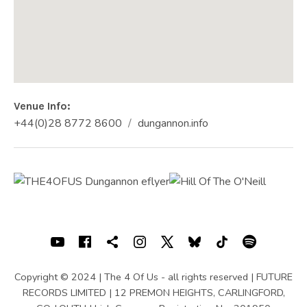
Venue Info
Phone:
Address
+44(0)28 8772 8600
dungannon.info
Website:
HILL OF THE O'NEILL
26 Market Square
Dungannon
,
Co. Tyrone
BT70 1AB
+44(0)28 8772 8600
SOCIAL MEDIA PROFILES
Youtube
Facebook
Shopping cart
Instagram
X
Bluesky
TIKTOK
Spotif
Copyright © 2024 | The 4 Of Us - all rights reserved | FUTURE
RECORDS LIMITED | 12 PREMON HEIGHTS, CARLINGFORD,