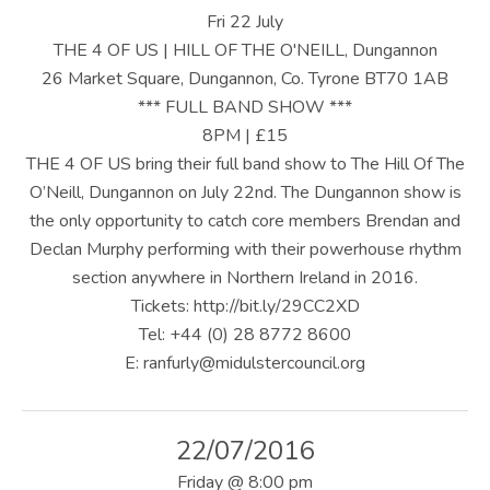
U
Fri 22 July
S
THE 4 OF US | HILL OF THE O'NEILL, Dungannon
26 Market Square, Dungannon, Co. Tyrone BT70 1AB
|
*** FULL BAND SHOW ***
O
8PM | £15
THE 4 OF US bring their full band show to The Hill Of The
F
O’Neill, Dungannon on July 22nd. The Dungannon show is
F
the only opportunity to catch core members Brendan and
I
Declan Murphy performing with their powerhouse rhythm
section anywhere in Northern Ireland in 2016.
C
Tickets: http://bit.ly/29CC2XD
I
Tel: +44 (0) 28 8772 8600
E: ranfurly@midulstercouncil.org
A
L
W
22/07/2016
Friday
@
8:00 pm