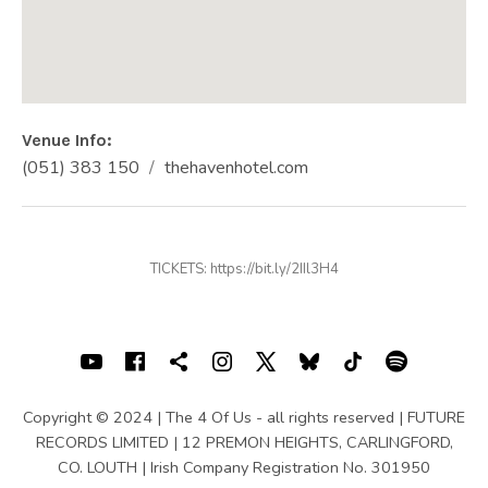
Venue Info
Phone:
Address
(051) 383 150
thehavenhotel.com
Website:
The Haven Hotel
Dock Road
County Waterford
Ireland
TICKETS: https://bit.ly/2IIl3H4
(051) 383 150
SOCIAL MEDIA PROFILES
Youtube
Facebook
Shopping cart
Instagram
X
Bluesky
TIKTOK
Spotif
Copyright © 2024 | The 4 Of Us - all rights reserved | FUTURE
RECORDS LIMITED | 12 PREMON HEIGHTS, CARLINGFORD,
CO. LOUTH | Irish Company Registration No. 301950