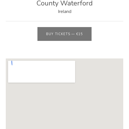
E
County Waterford
B
Ireland
S
I
BUY TICKETS
—
€15
T
E