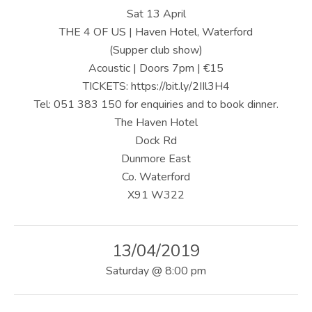
U
Sat 13 April
S
THE 4 OF US | Haven Hotel, Waterford
(Supper club show)
|
Acoustic | Doors 7pm | €15
O
TICKETS: https://bit.ly/2IIl3H4
Tel: 051 383 150 for enquiries and to book dinner.
F
The Haven Hotel
F
Dock Rd
I
Dunmore East
Co. Waterford
C
X91 W322
I
A
13/04/2019
L
Saturday
@
8:00 pm
W