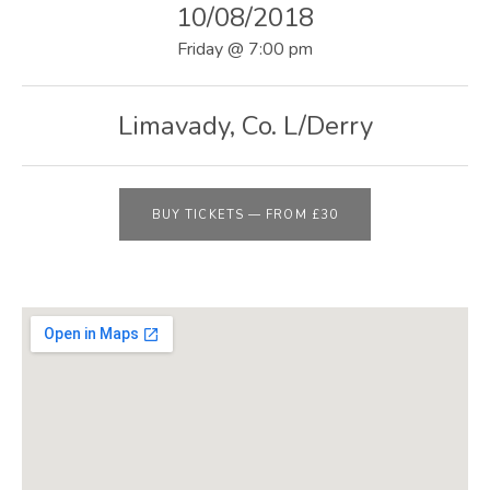
E
10/08/2018
B
Friday
@
7:00 pm
S
I
Limavady
,
Co. L/Derry
T
E
BUY TICKETS
—
FROM £30