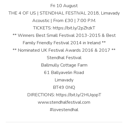
U
Fri 10 August
S
THE 4 OF US | STENDHAL FESTIVAL 2018, Limavady
Acoustic | From £30 | 7:00 P.M.
|
TICKETS: https://bit.ly/2pZhzkT
O
** Winners Best Small Festival 2013-2015 & Best
Family Friendly Festival 2014 in Ireland **
F
** Nominated UK Festival Awards 2016 & 2017 **
F
Stendhal Festival
I
Ballmully Cottage Farm
61 Ballyavelin Road
C
Limavady
I
BT49 0NQ
DIRECTIONS: https://bit.ly/2HUqopT
A
www.stendhalfestival.com
L
#lovestendhal
W