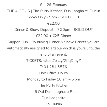
U
Sat 29 February
S
THE 4 OF US | The Purty Kitchen, Dun Laoghaire, Dublin
Show Only - 9pm - SOLD OUT
|
€22.00
O
Dinner & Show Deposit - 7:30pm - SOLD OUT
€22.00 + €25 Dinner
F
Supper Club - By buying Dinner & Show Tickets you are
F
automatically assigned to a table which is yours until the
I
end of an event.
TICKETS: https://bit.ly/2KqDmyZ
C
T: 01 284 3576
I
Box Office Hours
Monday to Friday 10 am – 5 pm
A
The Purty Kitchen
L
4 – 5 Old Dun Laoghaire Road
W
Dun Laoghaire
Co. Dublin