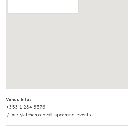
Venue Info
Phone:
Address
+353 1 284 3576
PURTY KITCHEN
purtykitchen.com/all-upcoming-events
4-5 Old Dun Laoghaire Road
Website:
Dún Laoghaire
,
Co. Dublin
Ireland