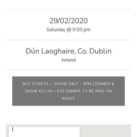
E
B
29/02/2020
S
Saturday
@
9:00 pm
I
T
Dún Laoghaire
,
Co. Dublin
E
Ireland
BUY TICKETS
—
SHOW ONLY - 9PM | DINNER &
SHOW €22.00 + €25 DINNER TO BE PAID ON
NIGHT