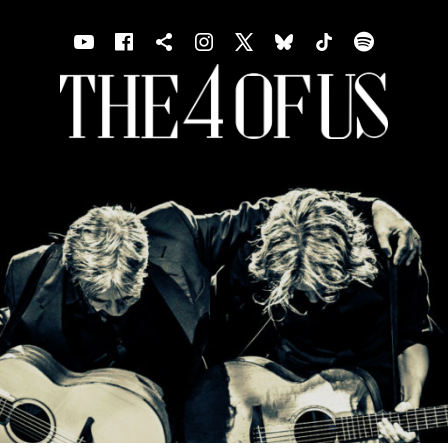
Youtube
Facebook
Shopping cart
Instagram
X
Bluesky
TIKTOK
Spotif