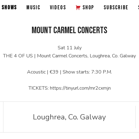
SHOWS
MUSIC
VIDEOS
SHOP
SUBSCRIBE
MOUNT CARMEL CONCERTS
Sat 11 July
THE 4 OF US | Mount Carmel Concerts, Loughrea, Co. Galway
Acoustic | €39 | Show starts: 7:30 P.M.
TICKETS: https://tinyurl.com/mr2cxmjn
Loughrea
,
Co. Galway