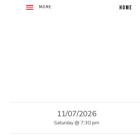
WITH
E
2
HOME
ACOUSTIC
GUITARS
TELLING
4
STORIES
IN
SONG
O
F
U
11/07/2026
S
Saturday
@
7:30 pm