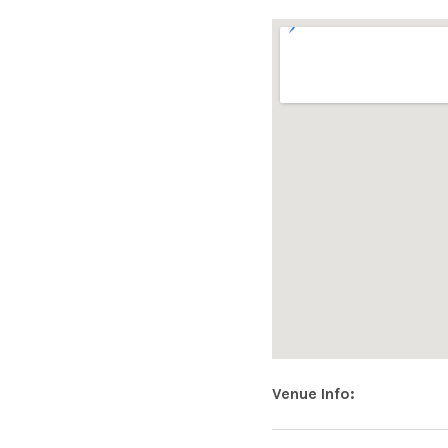
|
O
F
F
I
C
Address
Venue Info
MOUNT CA
Loughrea
,
Co