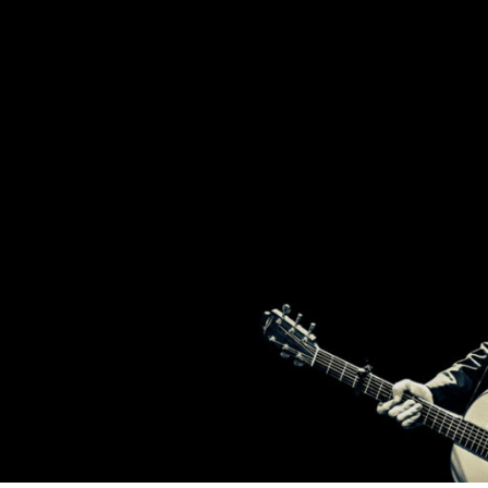
2
T
BROTHERS
FROM
IRELAND,
BRENDAN
H
AND
DECLAN
MURPHY