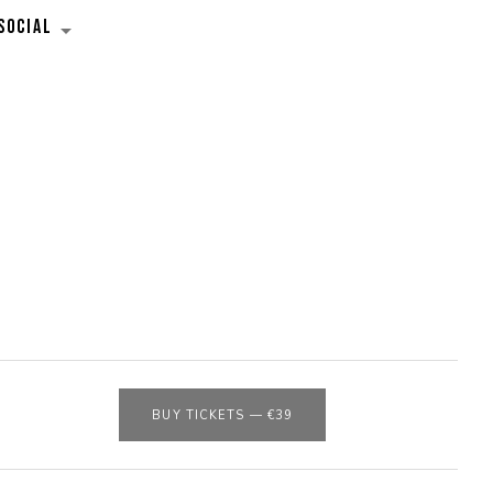
SOCIAL
EXPAND SUBMENU
BUY TICKETS
—
€39