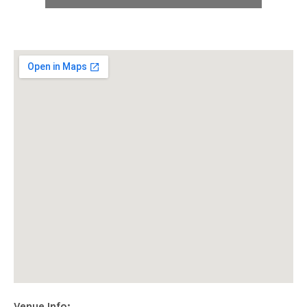
E
B
S
I
T
E
Venue Info