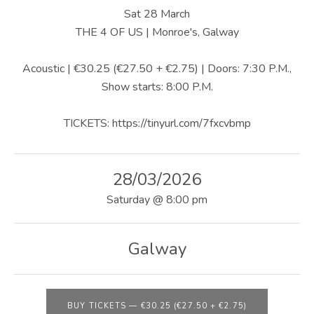
U
Sat 28 March
S
THE 4 OF US | Monroe's, Galway
|
Acoustic | €30.25 (€27.50 + €2.75) | Doors: 7:30 P.M.,
O
Show starts: 8:00 P.M.
F
TICKETS: https://tinyurl.com/7fxcvbmp
F
I
28/03/2026
C
Saturday
@
8:00 pm
I
A
Galway
L
W
BUY TICKETS
—
€30.25 (€27.50 + €2.75)