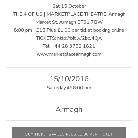
U
Sat 15 October
S
THE 4 OF US | MARKETPLACE THEATRE, Armagh
Market St, Armagh BT61 7BW
|
8:00 pm | £15 Plus £1.00 per ticket booking online
O
TICKETS: http://bit.ly/2bcJ4QA
Tel: +44 28 3752 1821
F
www.marketplacearmagh.com
F
I
15/10/2016
C
Saturday
@
8:00 pm
I
A
Armagh
L
W
BUY TICKETS
—
£15 PLUS £1.00 PER TICKET