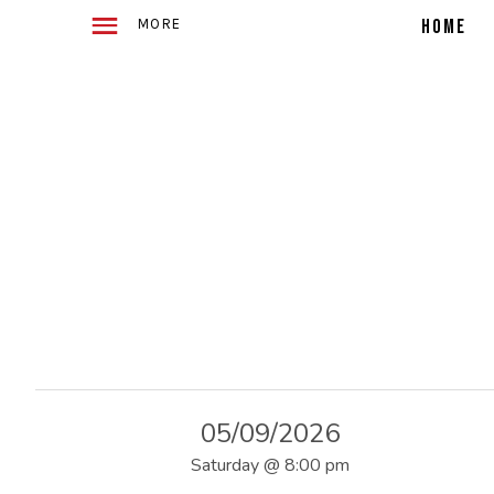
WITH
E
2
HOME
ACOUSTIC
GUITARS
TELLING
4
STORIES
IN
SONG
O
F
U
S
05/09/2026
Saturday
@
8:00 pm