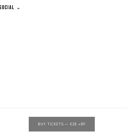
SOCIAL
EXPAND SUBMENU
BUY TICKETS
—
€28 +BF