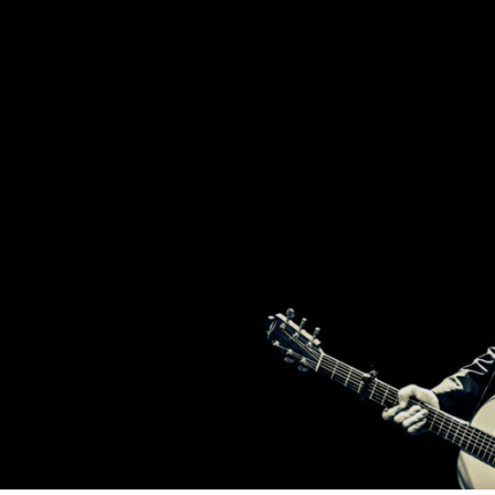
2
T
BROTHERS
FROM
IRELAND,
BRENDAN
H
AND
DECLAN
MURPHY