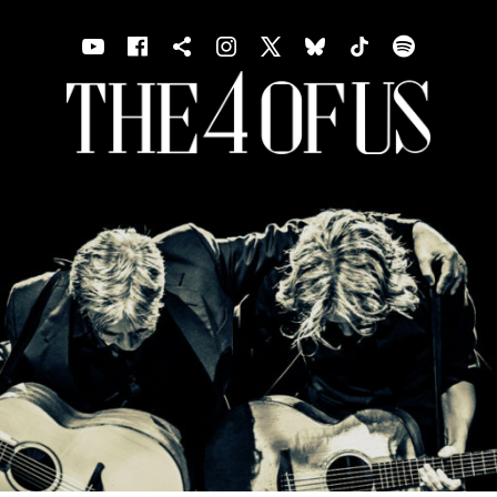
Youtube
Facebook
Shopping cart
Instagram
X
Bluesky
TIKTOK
Spotif