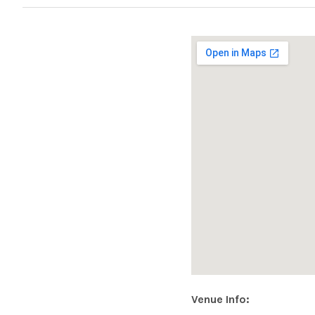
|
O
F
F
I
C
Address
Venue Info