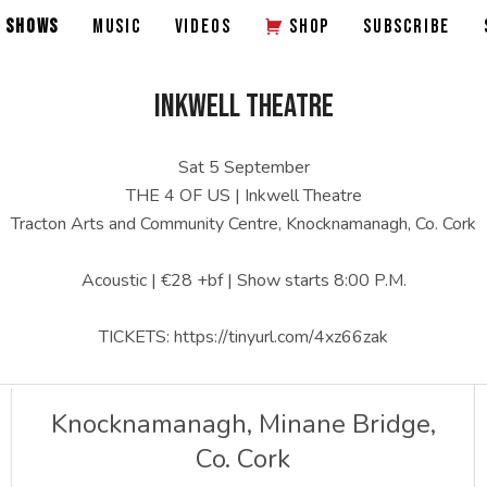
SHOWS
MUSIC
VIDEOS
SHOP
SUBSCRIBE
INKWELL THEATRE
Sat 5 September
THE 4 OF US | Inkwell Theatre
Tracton Arts and Community Centre, Knocknamanagh, Co. Cork
Acoustic | €28 +bf | Show starts 8:00 P.M.
TICKETS: https://tinyurl.com/4xz66zak
Knocknamanagh, Minane Bridge
,
Co. Cork