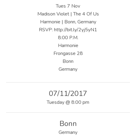
U
Tues 7 Nov
S
Madison Violet | The 4 Of Us
Harmonie | Bonn, Germany
|
RSVP: http://bit.ly/2yj5yN1
O
8:00 P.M.
Harmonie
F
Frongasse 28
F
Bonn
I
Germany
C
I
07/11/2017
A
Tuesday
@
8:00 pm
L
Bonn
W
Germany