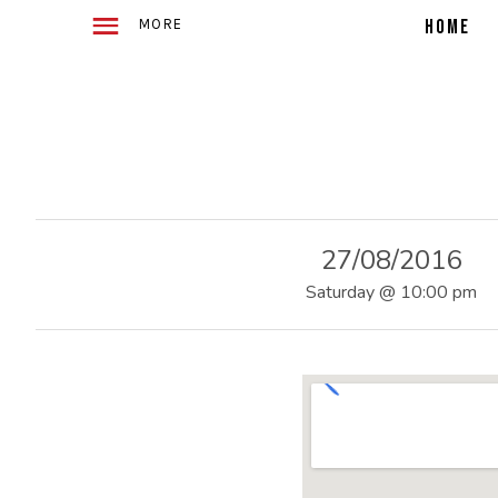
WITH
E
2
HOME
ACOUSTIC
GUITARS
TELLING
4
STORIES
IN
SONG
O
27/08/2016
F
Saturday
@
10:00 pm
U
S