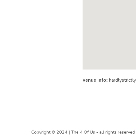
|
O
F
F
Website:
Address
hardlystrictl
Venue Info
HARDLY ST
I
C
SOCIAL MEDIA PROFILES
Copyright © 2024 | The 4 Of Us - all rights rese