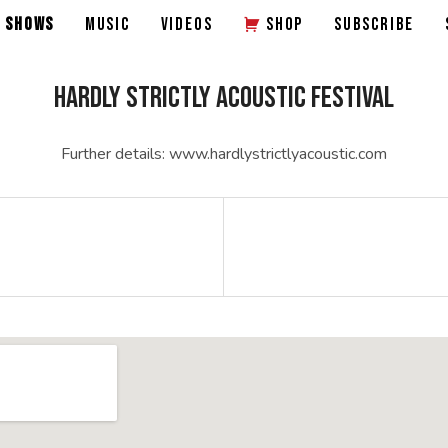
SHOWS
MUSIC
VIDEOS
SHOP
SUBSCRIBE
HARDLY STRICTLY ACOUSTIC FESTIVAL
Further details: www.hardlystrictlyacoustic.com