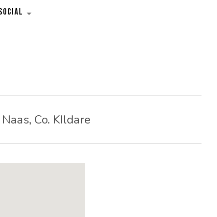
SOCIAL
EXPAND SUBMENU
Naas
,
Co. KIldare