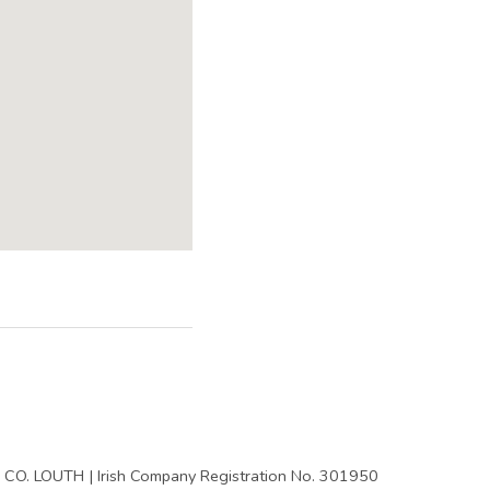
y
CO. LOUTH | Irish Company Registration No. 301950