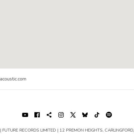
yacoustic.com
RICTLY ACOUSTIC FESTIVAL
Naas
,
Co. KIldare
Youtube
Facebook
Shopping cart
Instagram
X
Bluesky
TIKTOK
Spotif
rved | FUTURE RECORDS LIMITED | 12 PREMON HEIGHTS, CARLINGFORD, 