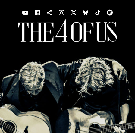
Youtube
Facebook
Shopping cart
Instagram
X
Bluesky
TIKTOK
Spotif