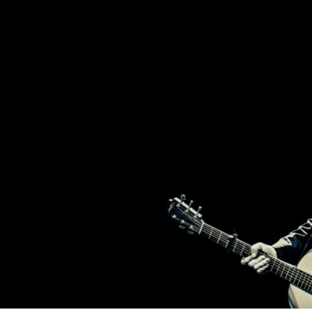
2
T
BROTHERS
FROM
IRELAND,
BRENDAN
H
AND
DECLAN
MURPHY