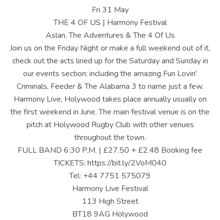
U
Fri 31 May
S
THE 4 OF US | Harmony Festival
Aslan, The Adventures & The 4 Of Us
|
Join us on the Friday Night or make a full weekend out of it,
O
check out the acts lined up for the Saturday and Sunday in
our events section; including the amazing Fun Lovin'
F
Criminals, Feeder & The Alabama 3 to name just a few.
F
Harmony Live, Holywood takes place annually usually on
I
the first weekend in June. The main festival venue is on the
pitch at Holywood Rugby Club with other venues
C
throughout the town.
I
FULL BAND 6:30 P.M. | £27.50 + £2.48 Booking fee
TICKETS: https://bit.ly/2VoM040
A
Tel: +44 7751 575079
L
Harmony Live Festival
W
113 High Street
BT18 9AG Holywood