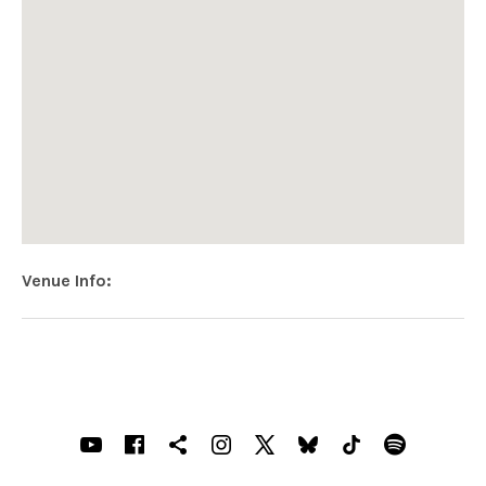
Venue Info
Address
Holywood Harmony Live
113 High Street
Holywood
,
Northern Ireland
BT18 9AG
SOCIAL MEDIA PROFILES
Youtube
Facebook
Shopping cart
Instagram
X
Bluesky
TIKTOK
Spotif