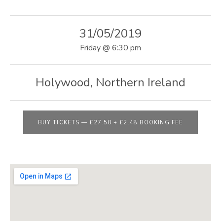
E
B
31/05/2019
S
Friday
@
6:30 pm
I
T
Holywood
,
Northern Ireland
E
BUY TICKETS
—
£27.50 + £2.48 BOOKING FEE