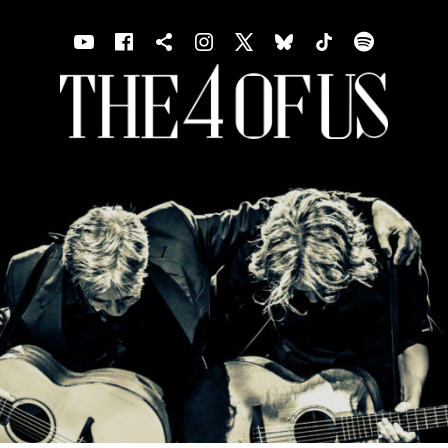
Youtube
Facebook
Shopping cart
Instagram
X
Bluesky
TIKTOK
Spotif