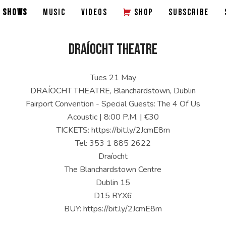
SHOWS
MUSIC
VIDEOS
SHOP
SUBSCRIBE
DRAÍOCHT THEATRE
Tues 21 May
DRAÍOCHT THEATRE, Blanchardstown, Dublin
Fairport Convention - Special Guests: The 4 Of Us
Acoustic | 8:00 P.M. | €30
TICKETS: https://bit.ly/2JcmE8m
Tel: 353 1 885 2622
Draíocht
The Blanchardstown Centre
Dublin 15
D15 RYX6
BUY: https://bit.ly/2JcmE8m