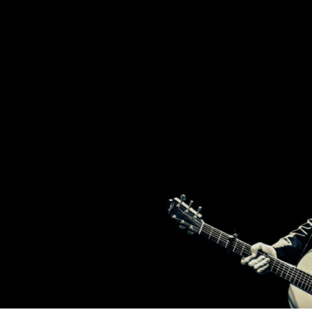
2
T
BROTHERS
FROM
IRELAND,
BRENDAN
H
AND
DECLAN
MURPHY