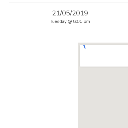
|
21/05/2019
O
Tuesday
@
8:00 pm
F
F
I
C