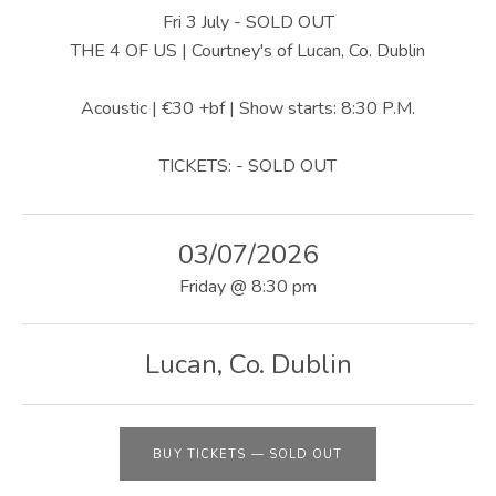
U
Fri 3 July - SOLD OUT
S
THE 4 OF US | Courtney's of Lucan, Co. Dublin
|
Acoustic | €30 +bf | Show starts: 8:30 P.M.
O
TICKETS: - SOLD OUT
F
F
03/07/2026
I
Friday
@
8:30 pm
C
I
Lucan
,
Co. Dublin
A
L
W
BUY TICKETS
—
SOLD OUT