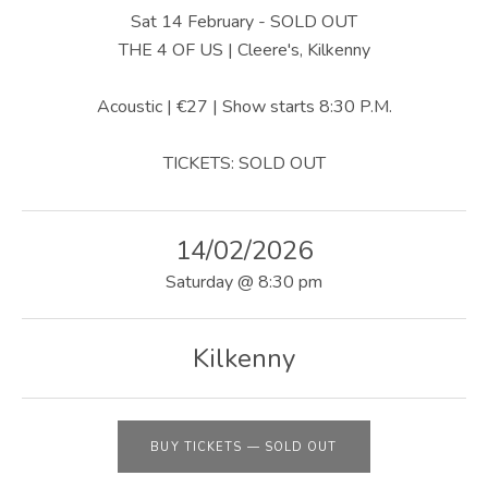
U
Sat 14 February - SOLD OUT
S
THE 4 OF US | Cleere's, Kilkenny
|
Acoustic | €27 | Show starts 8:30 P.M.
O
TICKETS: SOLD OUT
F
F
14/02/2026
I
Saturday
@
8:30 pm
C
I
Kilkenny
A
L
W
BUY TICKETS
—
SOLD OUT