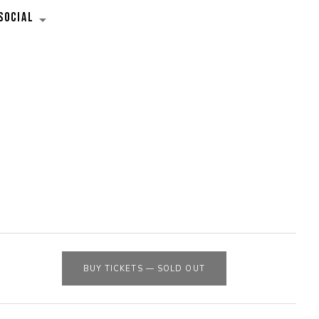
SOCIAL
EXPAND SUBMENU
BUY TICKETS
—
SOLD OUT