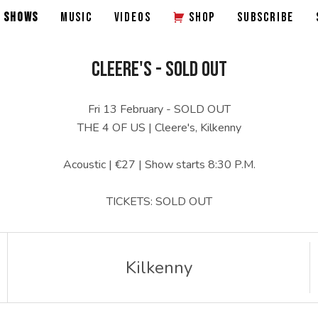
SHOWS
MUSIC
VIDEOS
SHOP
SUBSCRIBE
CLEERE'S - SOLD OUT
Fri 13 February - SOLD OUT
THE 4 OF US | Cleere's, Kilkenny
Acoustic | €27 | Show starts 8:30 P.M.
TICKETS: SOLD OUT
Kilkenny