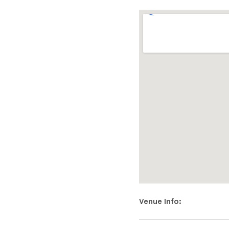
|
O
F
F
I
C
Address
Venue Info
CLEERE'S
28
Kilkenny
,
R95