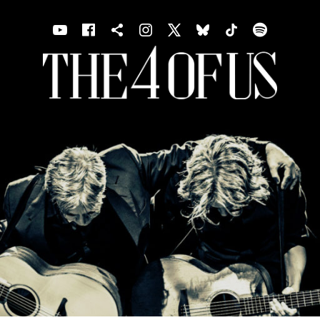
Youtube
Facebook
Shopping cart
Instagram
X
Bluesky
TIKTOK
Spotif