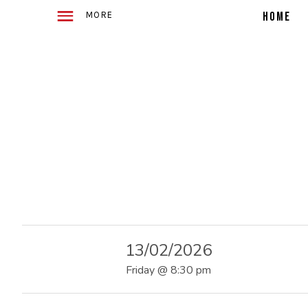
WITH
E
2
HOME
ACOUSTIC
GUITARS
TELLING
4
STORIES
IN
SONG
O
F
U
13/02/2026
S
Friday
@
8:30 pm