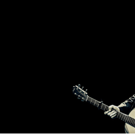
2
T
BROTHERS
FROM
IRELAND,
BRENDAN
H
AND
DECLAN
MURPHY