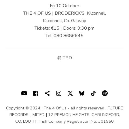
U
Fri 10 October
S
THE 4 OF US | BRODERICK'S, Kilconnell
Kilconnell, Co. Galway
|
Tickets: €15 | Doors: 9:30 pm
O
Tel: 090 9686645
F
F
@
TBD
I
C
I
SOCIAL MEDIA PROFILES
Youtube
Facebook
Shopping cart
Instagram
X
Bluesky
TIKTOK
Spotif
A
L
Copyright © 2024 | The 4 Of Us - all rights reserved | FUTURE
RECORDS LIMITED | 12 PREMON HEIGHTS, CARLINGFORD,
W
CO. LOUTH | Irish Company Registration No. 301950