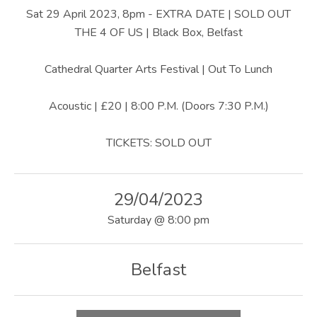
U
Sat 29 April 2023, 8pm - EXTRA DATE | SOLD OUT
S
THE 4 OF US | Black Box, Belfast
|
Cathedral Quarter Arts Festival | Out To Lunch
O
Acoustic | £20 | 8:00 P.M. (Doors 7:30 P.M.)
F
F
TICKETS: SOLD OUT
I
C
29/04/2023
I
Saturday
@
8:00 pm
A
L
Belfast
W