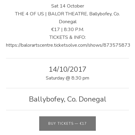
U
Sat 14 October
S
THE 4 OF US | BALOR THEATRE, Ballybofey, Co.
Donegal
|
€17 | 8:30 P.M.
O
TICKETS & INFO:
https://balorartscentre.ticketsolve.com/shows/873575873
F
F
14/10/2017
I
Saturday
@
8:30 pm
C
I
Ballybofey
,
Co. Donegal
A
L
W
BUY TICKETS
—
€17