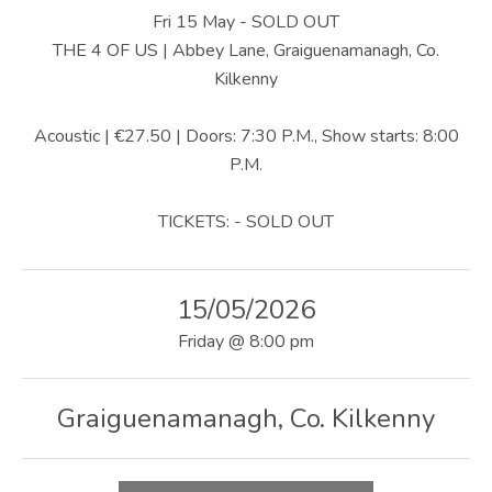
U
Fri 15 May - SOLD OUT
S
THE 4 OF US | Abbey Lane, Graiguenamanagh, Co.
Kilkenny
|
O
Acoustic | €27.50 | Doors: 7:30 P.M., Show starts: 8:00
P.M.
F
F
TICKETS: - SOLD OUT
I
C
15/05/2026
I
Friday
@
8:00 pm
A
L
Graiguenamanagh
,
Co. Kilkenny
W