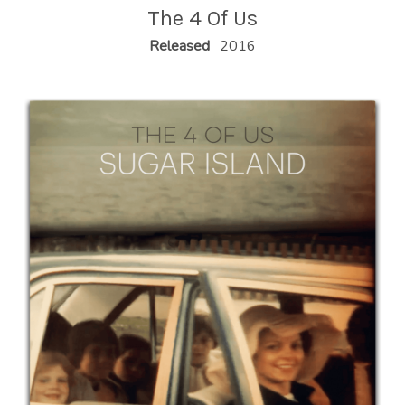
U
The 4 Of Us
S
RECORD DETAILS
Released
2016
|
O
F
F
I
C
I
A
L
W