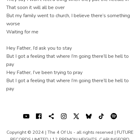
That soon it will all be over
But my family went to church, I believe there’s something
worse
Waiting for me
Hey Father, I’d ask you to stay
But I got a feeling that where I’m going there’ll be hell to
pay
Hey Father, I’ve been trying to pray
But I got a feeling that where I’m going there’ll be hell to
pay
SOCIAL MEDIA PROFILES
Youtube
Facebook
Shopping cart
Instagram
X
Bluesky
TIKTOK
Spotif
Copyright © 2024 | The 4 Of Us - all rights reserved | FUTURE
RECORDS LIMITED | 12 PREMON HEIGHTS, CARLINGFORD,