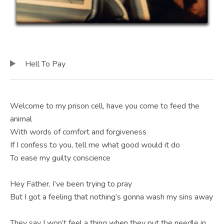
E
B
S
I
TRACKLIST
Audio Player
Hell To Pay
T
E
Welcome to my prison cell, have you come to feed the
animal
With words of comfort and forgiveness
If I confess to you, tell me what good would it do
To ease my guilty conscience
Hey Father, I’ve been trying to pray
But I got a feeling that nothing’s gonna wash my sins away
They say I won’t feel a thing when they put the needle in